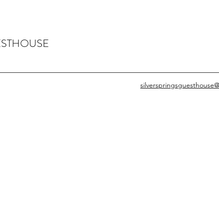
ESTHOUSE
silverspringsguesthouse