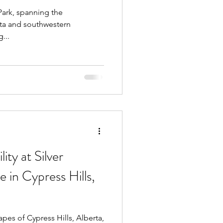
 Park, spanning the
rta and southwestern
...
ity at Silver
 in Cypress Hills,
pes of Cypress Hills, Alberta,