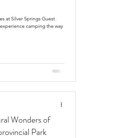
es at Silver Springs Guest
 experience camping the way
ural Wonders of
provincial Park