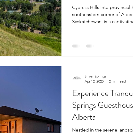
Cypress Hills Interprovincial
southeastern corner of Albe
Saskatchewan, is a captivating
Silver Springs
Apr 12, 2025
2 min read
Experience Tranquil
Springs Guesthouse
Alberta
Nestled in the serene landsca