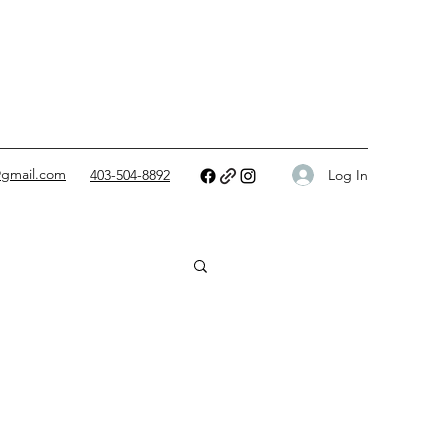
@gmail.com
Log In
403-504-8892