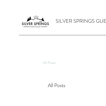
SILVER SPRINGS GU
All Posts
All Posts