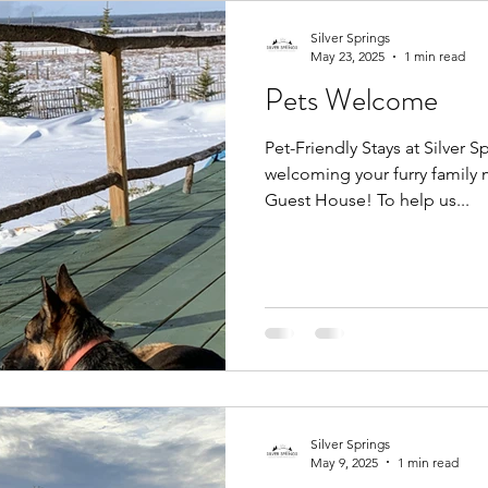
Silver Springs
May 23, 2025
1 min read
Pets Welcome
Pet-Friendly Stays at Silver
welcoming your furry family 
Guest House! To help us...
Silver Springs
May 9, 2025
1 min read