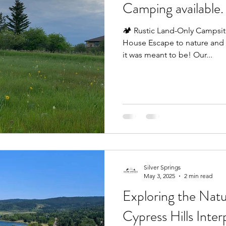
Camping available.
🏕️ Rustic Land-Only Campsit
House Escape to nature and
it was meant to be! Our...
Silver Springs
May 3, 2025
2 min read
Exploring the Nat
Cypress Hills Inter