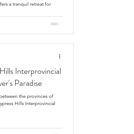
ills Interprovincial
er's Paradise
between the provinces of
press Hills Interprovincial