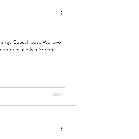
 Springs Guest House We love
members at Silver Springs