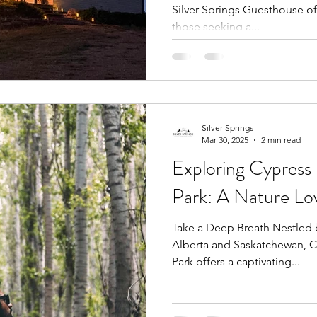
Silver Springs Guesthouse offers a tranquil retreat for
those seeking a...
Silver Springs
Mar 30, 2025
2 min read
Exploring Cypress H
Park: A Nature Lov
Take a Deep Breath Nestled 
Alberta and Saskatchewan, Cy
Park offers a captivating...